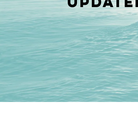
update