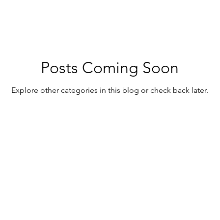
Posts Coming Soon
Explore other categories in this blog or check back later.