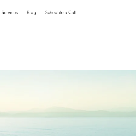
Services
Blog
Schedule a Call