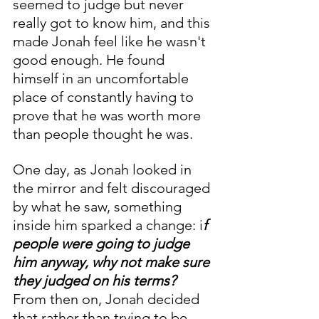
seemed to judge but never 
really got to know him, and this 
made Jonah feel like he wasn't 
good enough. He found 
himself in an uncomfortable 
place of constantly having to 
prove that he was worth more 
than people thought he was. 
One day, as Jonah looked in 
the mirror and felt discouraged 
by what he saw, something 
inside him sparked a change: i
f 
people were going to judge 
him anyway, why not make sure 
they judged on his terms?
From then on, Jonah decided 
that rather than trying to be 