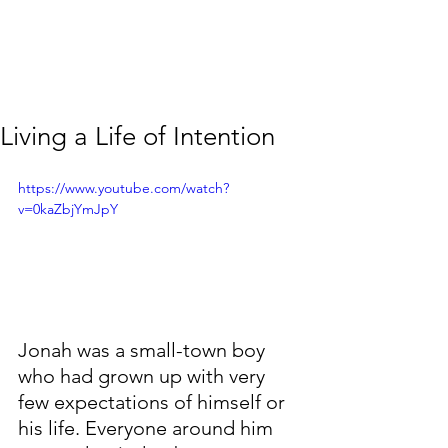
Living a Life of Intention
https://www.youtube.com/watch?
v=0kaZbjYmJpY
Jonah was a small-town boy 
who had grown up with very 
few expectations of himself or 
his life. Everyone around him 