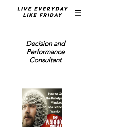
Live Everyday
Like Friday
Decision and
Performance
Consultant