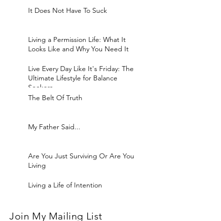
It Does Not Have To Suck
Living a Permission Life: What It
Looks Like and Why You Need It
Live Every Day Like It's Friday: The
Ultimate Lifestyle for Balance
Seekers
The Belt Of Truth
My Father Said...
Are You Just Surviving Or Are You
Living
Living a Life of Intention
Join My Mailing List