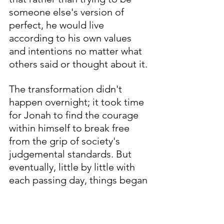
someone else's version of 
perfect, he would live 
according to his own values 
and intentions no matter what 
others said or thought about it. 
The transformation didn't 
happen overnight; it took time 
for Jonah to find the courage 
within himself to break free 
from the grip of society's 
judgemental standards. But 
eventually, little by little with 
each passing day, things began 
changing - both inside and out 
- until one evening when 
everything clicked into place 