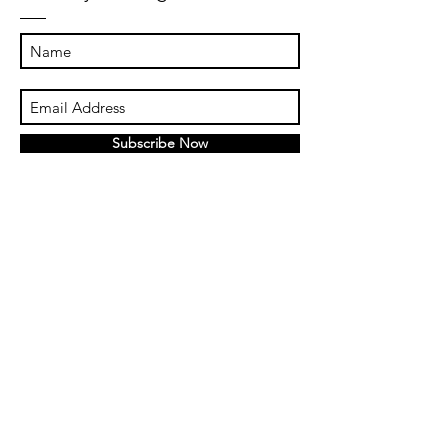
Subscribe Now