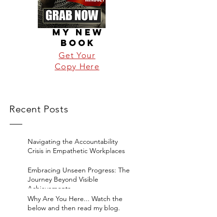
MY NEW
BOOK
Get Your
Copy Here
Recent Posts
Navigating the Accountability
Crisis in Empathetic Workplaces
Embracing Unseen Progress: The
Journey Beyond Visible
Achievements
Why Are You Here... Watch the
below and then read my blog.