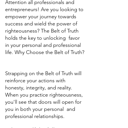
Attention all professionals and 
entrepreneurs! Are you looking to 
empower your journey towards  
success and wield the power of 
righteousness? The Belt of Truth 
holds the key to unlocking  favor 
in your personal and professional 
life. Why Choose the Belt of Truth? 
Strapping on the Belt of Truth will 
reinforce your actions with 
honesty, integrity, and reality.  
When you practice righteousness, 
you'll see that doors will open for 
you in both your personal  and 
professional relationships. 