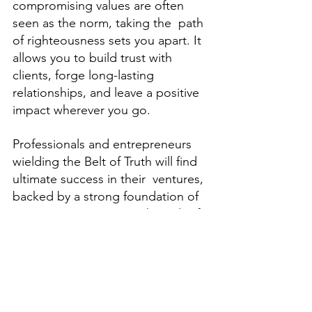
compromising values are often 
seen as the norm, taking the  path 
of righteousness sets you apart. It 
allows you to build trust with 
clients, forge long-lasting  
relationships, and leave a positive 
impact wherever you go.  
Professionals and entrepreneurs 
wielding the Belt of Truth will find 
ultimate success in their  ventures, 
backed by a strong foundation of 
integrity. How to Wear the Belt of 
Truth Ready to embrace 
righteousness and find favor in 
your journey? 
Follow these simple steps: