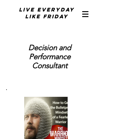
Live Everyday
Like Friday
Decision and
Performance
Consultant