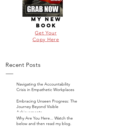
MY NEW
BOOK
Get Your
Copy Here
Recent Posts
Navigating the Accountability
Crisis in Empathetic Workplaces
Embracing Unseen Progress: The
Journey Beyond Visible
Achievements
Why Are You Here... Watch the
below and then read my blog.