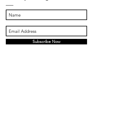
Subscribe Now