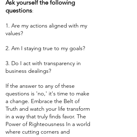
Ask yourself the following 
questions
: 
1. Are my actions aligned with my 
values?  
2. Am I staying true to my goals?  
3. Do I act with transparency in 
business dealings? 
If the answer to any of these 
questions is 'no,' it's time to make 
a change. Embrace the Belt of  
Truth and watch your life transform 
in a way that truly finds favor. The 
Power of Righteousness In a world 
where cutting corners and 