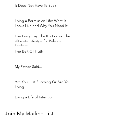
It Does Not Have To Suck
Living a Permission Life: What It
Looks Like and Why You Need It
Live Every Day Like It's Friday: The
Ultimate Lifestyle for Balance
Seekers
The Belt Of Truth
My Father Said...
Are You Just Surviving Or Are You
Living
Living a Life of Intention
Join My Mailing List