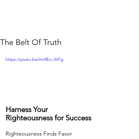
The Belt Of Truth
https://youtu.be/mr4Eo-JItFg
Harness Your  
Righteousness for Success 
Righteousness Finds Favor  