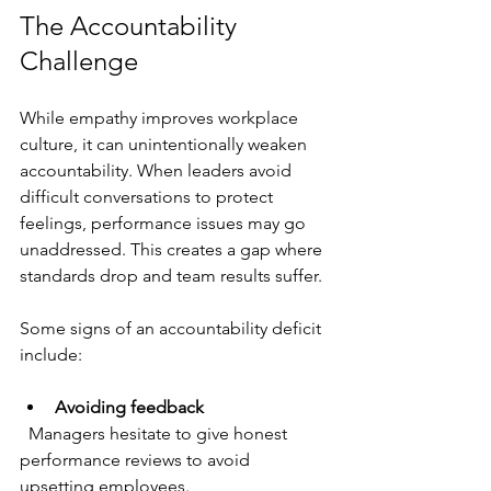
The Accountability 
Challenge
While empathy improves workplace 
culture, it can unintentionally weaken 
accountability. When leaders avoid 
difficult conversations to protect 
feelings, performance issues may go 
unaddressed. This creates a gap where 
standards drop and team results suffer.
Some signs of an accountability deficit 
include:
Avoiding feedback
  Managers hesitate to give honest 
performance reviews to avoid 
upsetting employees.