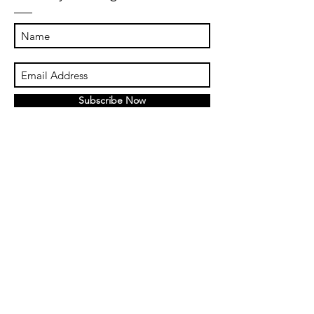
Subscribe Now