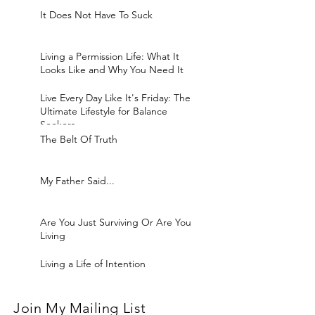
It Does Not Have To Suck
Living a Permission Life: What It
Looks Like and Why You Need It
Live Every Day Like It's Friday: The
Ultimate Lifestyle for Balance
Seekers
The Belt Of Truth
My Father Said...
Are You Just Surviving Or Are You
Living
Living a Life of Intention
Join My Mailing List