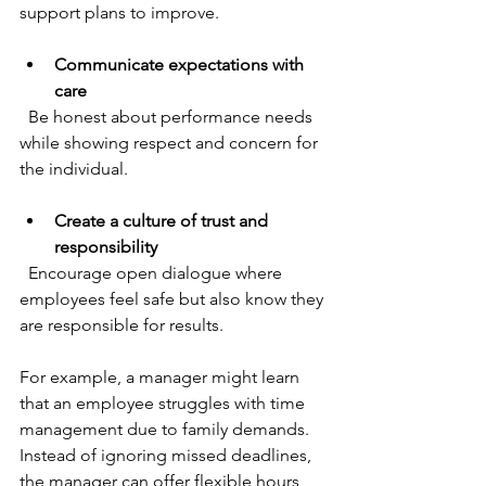
support plans to improve.
Communicate expectations with 
care
  Be honest about performance needs 
while showing respect and concern for 
the individual.
Create a culture of trust and 
responsibility
  Encourage open dialogue where 
employees feel safe but also know they 
are responsible for results.
For example, a manager might learn 
that an employee struggles with time 
management due to family demands. 
Instead of ignoring missed deadlines, 
the manager can offer flexible hours 