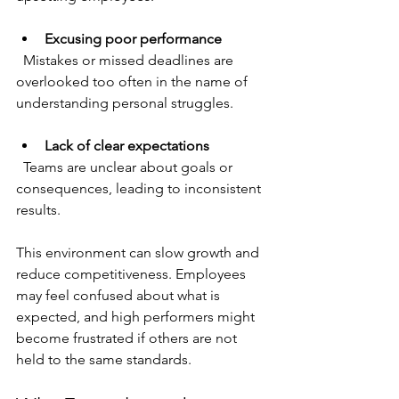
Excusing poor performance
  Mistakes or missed deadlines are 
overlooked too often in the name of 
understanding personal struggles.
Lack of clear expectations
  Teams are unclear about goals or 
consequences, leading to inconsistent 
results.
This environment can slow growth and 
reduce competitiveness. Employees 
may feel confused about what is 
expected, and high performers might 
become frustrated if others are not 
held to the same standards.