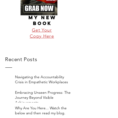
MY NEW
BOOK
Get Your
Copy Here
Recent Posts
Navigating the Accountability
Crisis in Empathetic Workplaces
Embracing Unseen Progress: The
Journey Beyond Visible
Achievements
Why Are You Here... Watch the
below and then read my blog.