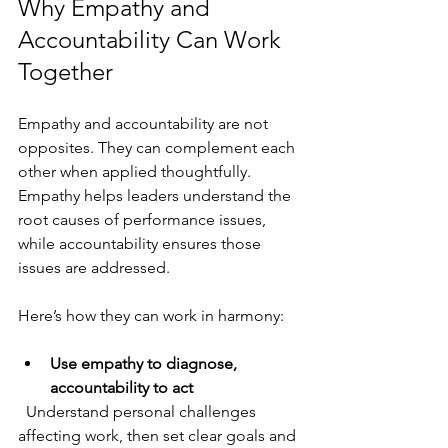
Why Empathy and 
Accountability Can Work 
Together
Empathy and accountability are not 
opposites. They can complement each 
other when applied thoughtfully. 
Empathy helps leaders understand the 
root causes of performance issues, 
while accountability ensures those 
issues are addressed.
Here’s how they can work in harmony:
Use empathy to diagnose, 
accountability to act
  Understand personal challenges 
affecting work, then set clear goals and 