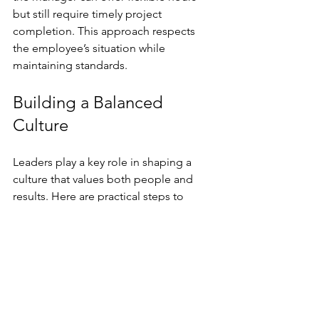
but still require timely project 
completion. This approach respects 
the employee’s situation while 
maintaining standards.
Building a Balanced 
Culture
Leaders play a key role in shaping a 
culture that values both people and 
results. Here are practical steps to 
build this balance:
Set clear, measurable goals
  Define what success looks like and 
communicate it clearly to the team.
Provide regular, constructive 