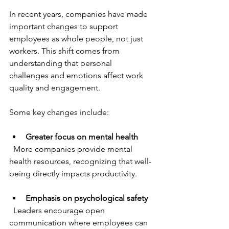
In recent years, companies have made 
important changes to support 
employees as whole people, not just 
workers. This shift comes from 
understanding that personal 
challenges and emotions affect work 
quality and engagement.
Some key changes include:
Greater focus on mental health
  More companies provide mental 
health resources, recognizing that well-
being directly impacts productivity.
Emphasis on psychological safety
  Leaders encourage open 
communication where employees can 