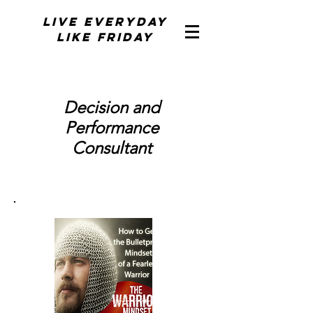
Live Everyday
Like Friday
Decision and
Performance
Consultant