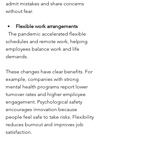
admit mistakes and share concerns 
without fear.
Flexible work arrangements
  The pandemic accelerated flexible 
schedules and remote work, helping 
employees balance work and life 
demands.
These changes have clear benefits. For 
example, companies with strong 
mental health programs report lower 
turnover rates and higher employee 
engagement. Psychological safety 
encourages innovation because 
people feel safe to take risks. Flexibility 
reduces burnout and improves job 
satisfaction.