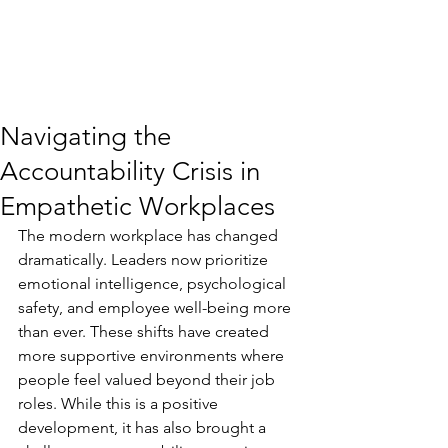
Navigating the
Accountability Crisis in
Empathetic Workplaces
The modern workplace has changed 
dramatically. Leaders now prioritize 
emotional intelligence, psychological 
safety, and employee well-being more 
than ever. These shifts have created 
more supportive environments where 
people feel valued beyond their job 
roles. While this is a positive 
development, it has also brought a 