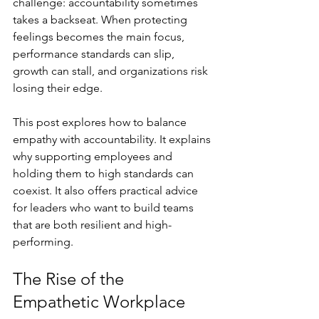
challenge: accountability sometimes 
takes a backseat. When protecting 
feelings becomes the main focus, 
performance standards can slip, 
growth can stall, and organizations risk 
losing their edge.
This post explores how to balance 
empathy with accountability. It explains 
why supporting employees and 
holding them to high standards can 
coexist. It also offers practical advice 
for leaders who want to build teams 
that are both resilient and high-
performing.
The Rise of the 
Empathetic Workplace