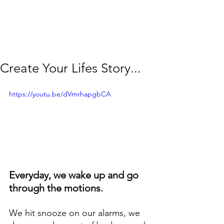
Create Your Lifes Story...
https://youtu.be/dVmrhapgbCA
Everyday, we wake up and go 
through the motions. 
We hit snooze on our alarms, we 