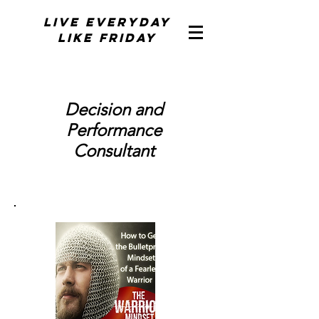
Live Everyday
Like Friday
Decision and
Performance
Consultant