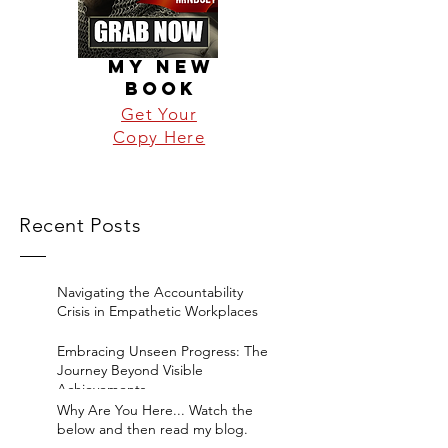
MY NEW
BOOK
Get Your
Copy Here
Recent Posts
Navigating the Accountability
Crisis in Empathetic Workplaces
Embracing Unseen Progress: The
Journey Beyond Visible
Achievements
Why Are You Here... Watch the
below and then read my blog.