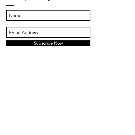
Subscribe Now