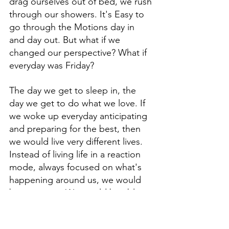
drag ourselves out of bed, we rush 
through our showers. It's Easy to 
go through the Motions day in 
and day out. But what if we 
changed our perspective? What if 
everyday was Friday? 
The day we get to sleep in, the 
day we get to do what we love. If 
we woke up everyday anticipating 
and preparing for the best, then 
we would live very different lives. 
Instead of living life in a reaction 
mode, always focused on what's 
happening around us, we would 
be proactive. We would be able to 
control our own destiny. It also 
starts with having or setting a 