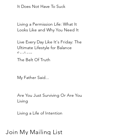
It Does Not Have To Suck
Living a Permission Life: What It
Looks Like and Why You Need It
Live Every Day Like It's Friday: The
Ultimate Lifestyle for Balance
Seekers
The Belt Of Truth
My Father Said...
Are You Just Surviving Or Are You
Living
Living a Life of Intention
Join My Mailing List