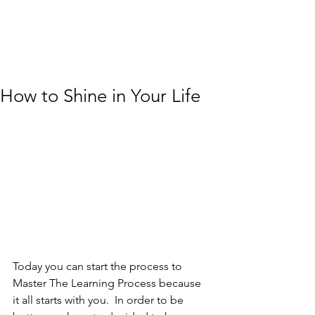
How to Shine in Your Life
Today you can start the process to 
Master The Learning Process because 
it all starts with you.  In order to be 