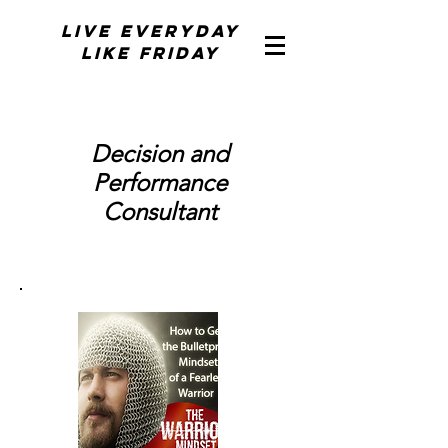
Live Everyday
Like Friday
Decision and
Performance
Consultant