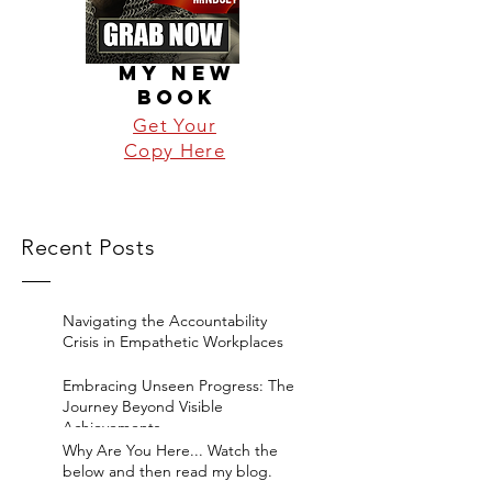
MY NEW
BOOK
Get Your
Copy Here
Recent Posts
Navigating the Accountability
Crisis in Empathetic Workplaces
Embracing Unseen Progress: The
Journey Beyond Visible
Achievements
Why Are You Here... Watch the
below and then read my blog.