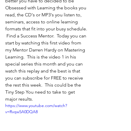
better you have to decided to be 
Obsessed with Learning the books you 
read, the CD's or MP3's you listen to, 
seminars, access to online learning 
formats that fit into your busy schedule. 
 Find a Success Mentor.  Today you can 
start by watching this first video from 
my Mentor Darren Hardy on Mastering 
Learning.  This is the video 1 in his 
special series this month and you can 
watch this replay and the best is that 
you can subscribe for FREE to receive 
the rest this week.  This could be the 
Tiny Step You need to take to get 
major results.  
https://www.youtube.com/watch?
v=Rvqw5A0DQA8