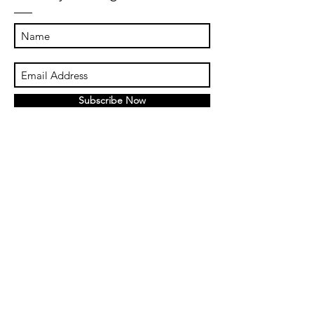
Subscribe Now