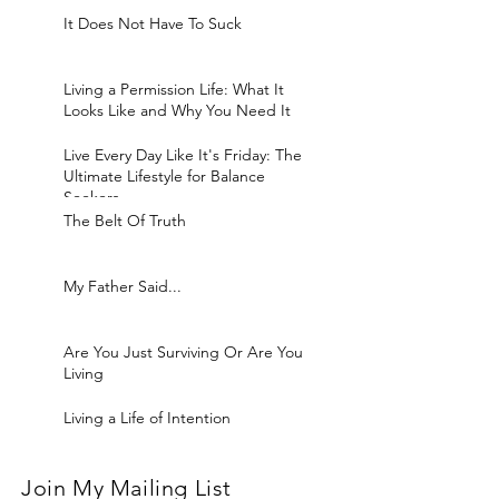
It Does Not Have To Suck
Living a Permission Life: What It
Looks Like and Why You Need It
Live Every Day Like It's Friday: The
Ultimate Lifestyle for Balance
Seekers
The Belt Of Truth
My Father Said...
Are You Just Surviving Or Are You
Living
Living a Life of Intention
Join My Mailing List