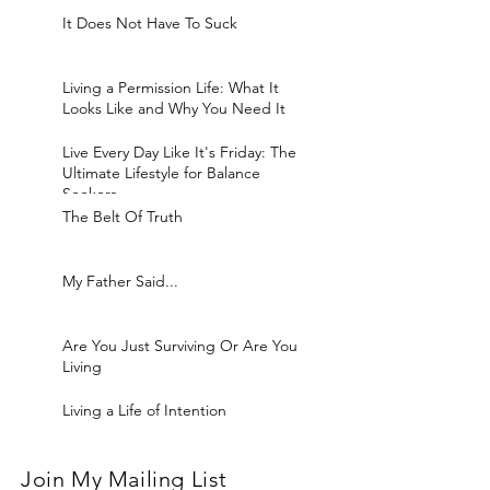
It Does Not Have To Suck
Living a Permission Life: What It
Looks Like and Why You Need It
Live Every Day Like It's Friday: The
Ultimate Lifestyle for Balance
Seekers
The Belt Of Truth
My Father Said...
Are You Just Surviving Or Are You
Living
Living a Life of Intention
Join My Mailing List