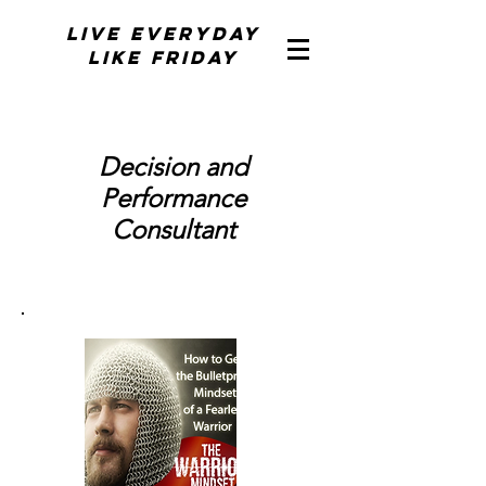
Live Everyday
Like Friday
Decision and
Performance
Consultant