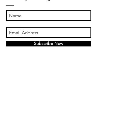
Subscribe Now