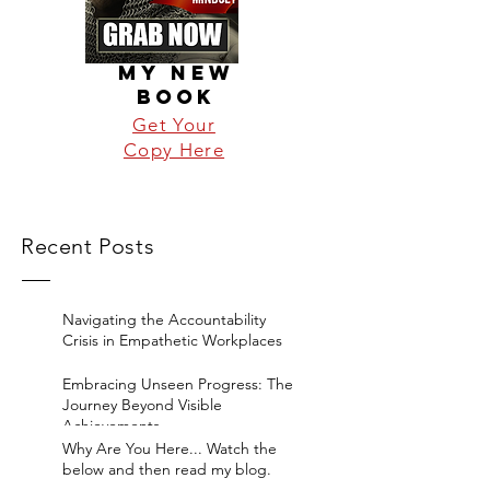
MY NEW
BOOK
Get Your
Copy Here
Recent Posts
Navigating the Accountability
Crisis in Empathetic Workplaces
Embracing Unseen Progress: The
Journey Beyond Visible
Achievements
Why Are You Here... Watch the
below and then read my blog.