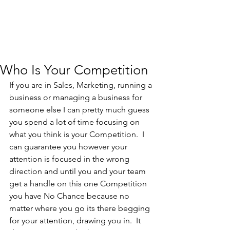
Who Is Your Competition
If you are in Sales, Marketing, running a 
business or managing a business for 
someone else I can pretty much guess 
you spend a lot of time focusing on 
what you think is your Competition.  I 
can guarantee you however your 
attention is focused in the wrong 
direction and until you and your team 
get a handle on this one Competition 
you have No Chance because no 
matter where you go its there begging 
for your attention, drawing you in.  It 