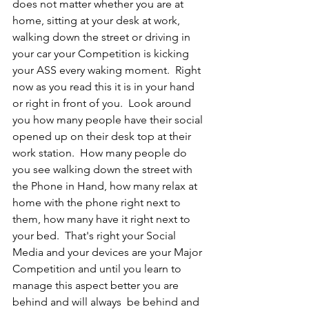
does not matter whether you are at 
home, sitting at your desk at work, 
walking down the street or driving in 
your car your Competition is kicking 
your ASS every waking moment.  Right 
now as you read this it is in your hand 
or right in front of you.  Look around 
you how many people have their social 
opened up on their desk top at their 
work station.  How many people do 
you see walking down the street with 
the Phone in Hand, how many relax at 
home with the phone right next to 
them, how many have it right next to 
your bed.  That's right your Social 
Media and your devices are your Major 
Competition and until you learn to 
manage this aspect better you are 
behind and will always  be behind and 