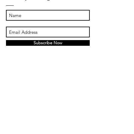
Subscribe Now