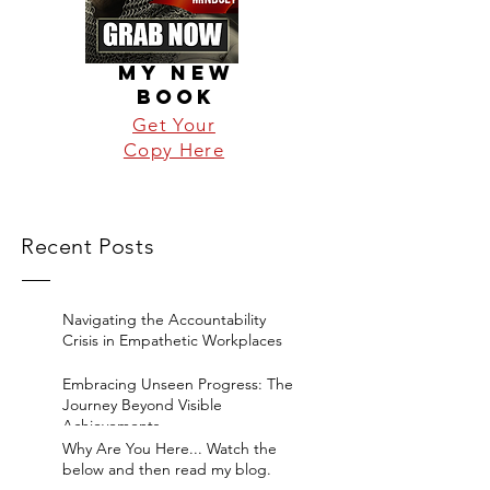
MY NEW
BOOK
Get Your
Copy Here
Recent Posts
Navigating the Accountability
Crisis in Empathetic Workplaces
Embracing Unseen Progress: The
Journey Beyond Visible
Achievements
Why Are You Here... Watch the
below and then read my blog.