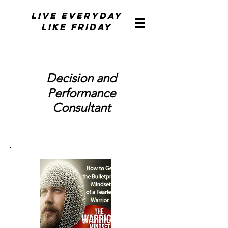
Live Everyday
Like Friday
Decision and
Performance
Consultant