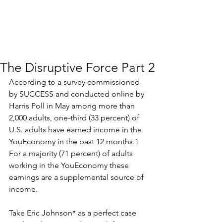
The Disruptive Force Part 2
According to a survey commissioned 
by SUCCESS and conducted online by 
Harris Poll in May among more than 
2,000 adults, one-third (33 percent) of 
U.S. adults have earned income in the 
YouEconomy in the past 12 months.1 
For a majority (71 percent) of adults 
working in the YouEconomy these 
earnings are a supplemental source of 
income.
Take Eric Johnson* as a perfect case 