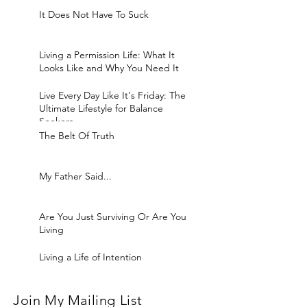
It Does Not Have To Suck
Living a Permission Life: What It
Looks Like and Why You Need It
Live Every Day Like It's Friday: The
Ultimate Lifestyle for Balance
Seekers
The Belt Of Truth
My Father Said...
Are You Just Surviving Or Are You
Living
Living a Life of Intention
Join My Mailing List