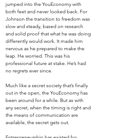
jumped into the YouEconomy with 
both feet and never looked back. For 
Johnson the transition to freedom was 
slow and steady, based on research 
and solid proof that what he was doing 
differently would work. It made him 
nervous as he prepared to make the 
leap. He worried. This was his 
professional future at stake. He’s had 
no regrets ever since.
Much like a secret society that’s finally 
out in the open, the YouEconomy has 
been around for a while. But as with 
any secret, when the timing is right and 
the means of communication are 
available, the secret gets out.
Entrepreneurship has existed for 