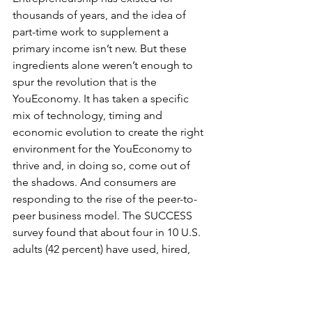
thousands of years, and the idea of 
part-time work to supplement a 
primary income isn’t new. But these 
ingredients alone weren’t enough to 
spur the revolution that is the 
YouEconomy. It has taken a specific 
mix of technology, timing and 
economic evolution to create the right 
environment for the YouEconomy to 
thrive and, in doing so, come out of 
the shadows. And consumers are 
responding to the rise of the peer-to-
peer business model. The SUCCESS 
survey found that about four in 10 U.S. 
adults (42 percent) have used, hired, 
rented or purchased at least one 
YouEconomy service in the past 12 
months—and those U.S. adults 