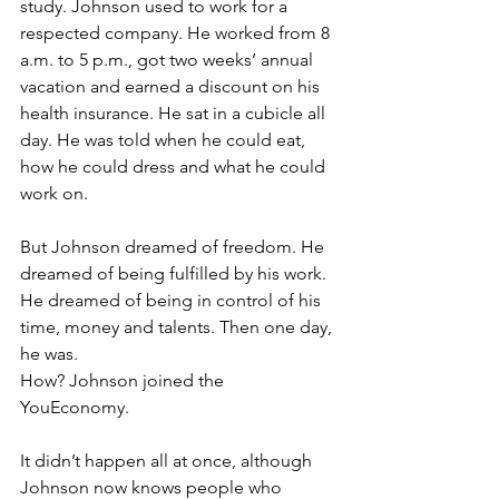
study. Johnson used to work for a 
respected company. He worked from 8 
a.m. to 5 p.m., got two weeks’ annual 
vacation and earned a discount on his 
health insurance. He sat in a cubicle all 
day. He was told when he could eat, 
how he could dress and what he could 
work on.
But Johnson dreamed of freedom. He 
dreamed of being fulfilled by his work. 
He dreamed of being in control of his 
time, money and talents. Then one day, 
he was.
How? Johnson joined the 
YouEconomy.
It didn’t happen all at once, although 
Johnson now knows people who 