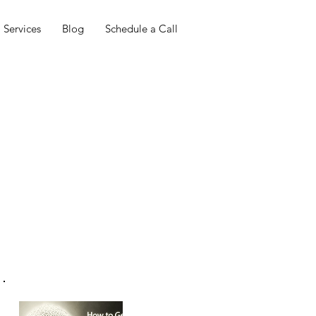
Services
Blog
Schedule a Call