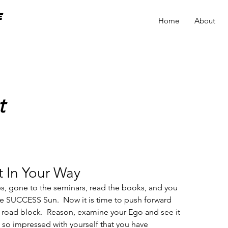
e
Home
About
t
 In Your Way
es, gone to the seminars, read the books, and you 
 SUCCESS Sun.  Now it is time to push forward 
 a road block.  Reason, examine your Ego and see it 
u so impressed with yourself that you have 