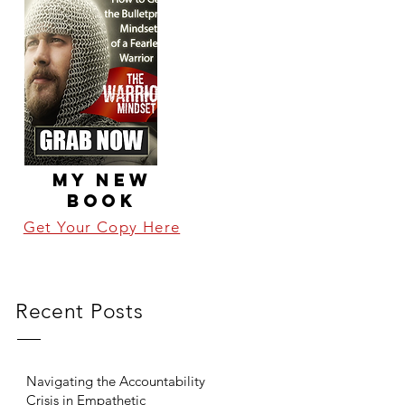
MY NEW
BOOK
Get Your Copy Here
Recent Posts
Navigating the Accountability
Crisis in Empathetic