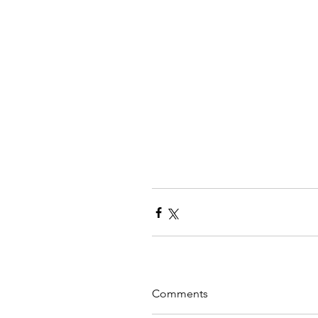
Comments