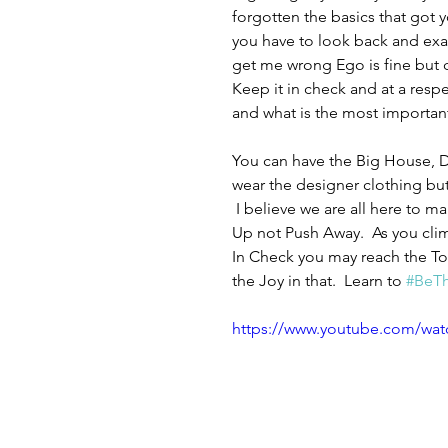
forgotten the basics that got 
you have to look back and exam
get me wrong Ego is fine but do
Keep it in check and at a resp
and what is the most important
You can have the Big House, Dr
wear the designer clothing but
 I believe we are all here to m
Up not Push Away.  As you clim
In Check you may reach the Top
the Joy in that.  Learn to 
#BeTh
https://www.youtube.com/wa