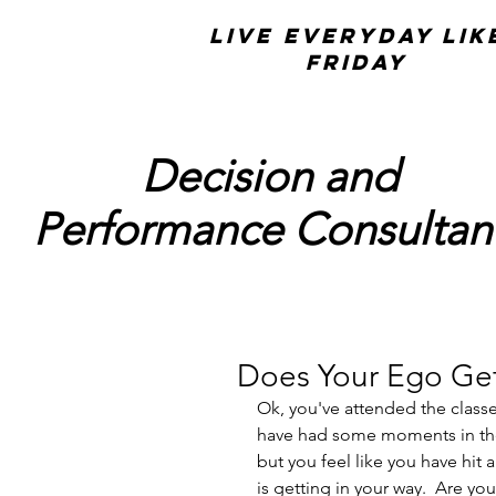
Live Everyday Lik
Friday
Decision and
Performance Consultan
Does Your Ego Get
Ok, you've attended the class
have had some moments in the
but you feel like you have hit
is getting in your way.  Are yo