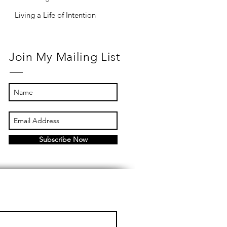
Living a Life of Intention
Join My Mailing List
Subscribe Now