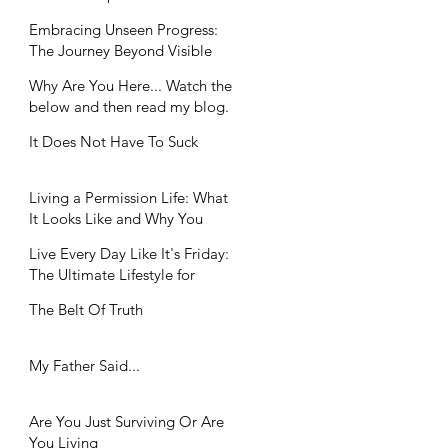
Workplaces
Embracing Unseen Progress:
The Journey Beyond Visible
Achievements
Why Are You Here... Watch the
below and then read my blog.
It Does Not Have To Suck
Living a Permission Life: What
It Looks Like and Why You
Need It
Live Every Day Like It's Friday:
The Ultimate Lifestyle for
Balance Seekers
The Belt Of Truth
My Father Said...
Are You Just Surviving Or Are
You Living