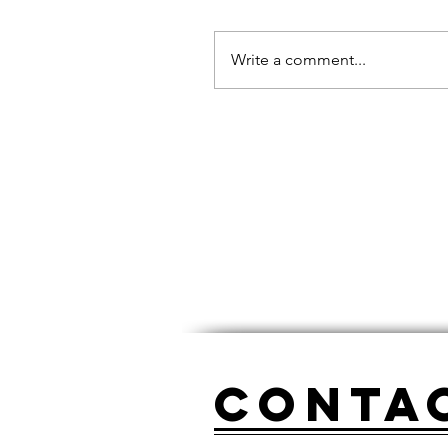
Write a comment...
Conta