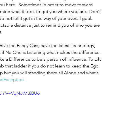
you here.  Sometimes in order to move forward 
ine what it took to get you where you are.  Don't 
 not let it get in the way of your overall goal. 
ectable distance just to remind you of who you are 
.  
ive the Fancy Cars, have the latest Technology, 
 if No One is Listening what makes the difference. 
ake a Difference to be a person of Influence, To Lift 
b that ladder if you do not learn to keep the Ego 
 but you will standing there all Alone and what's 
eException
tch?v=VqNctMt8BUo