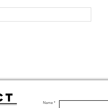
ct
Name *