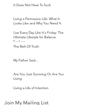
It Does Not Have To Suck
Living a Permission Life: What It
Looks Like and Why You Need It
Live Every Day Like It's Friday: The
Ultimate Lifestyle for Balance
Seekers
The Belt Of Truth
My Father Said...
Are You Just Surviving Or Are You
Living
Living a Life of Intention
Join My Mailing List