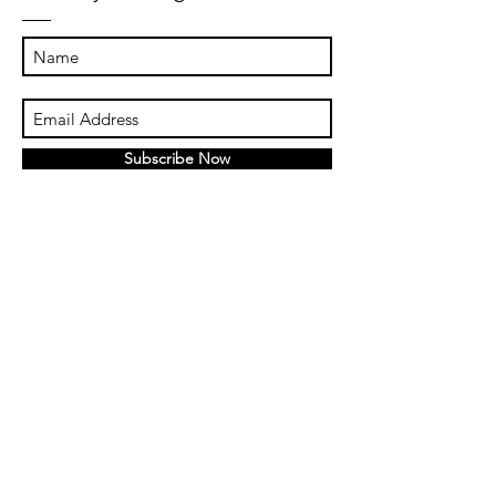
Subscribe Now