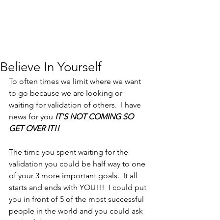
Believe In Yourself
To often times we limit where we want 
to go because we are looking or 
waiting for validation of others.  I have 
news for you 
IT'S NOT COMING SO 
GET OVER IT!!
The time you spent waiting for the 
validation you could be half way to one 
of your 3 more important goals.  It all 
starts and ends with YOU!!!  I could put 
you in front of 5 of the most successful 
people in the world and you could ask 