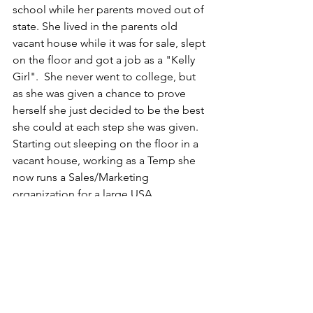
school while her parents moved out of 
state. She lived in the parents old 
vacant house while it was for sale, slept 
on the floor and got a job as a "Kelly 
Girl".  She never went to college, but 
as she was given a chance to prove 
herself she just decided to be the best 
she could at each step she was given.  
Starting out sleeping on the floor in a 
vacant house, working as a Temp she 
now runs a Sales/Marketing 
organization for a large USA 
Corporation in the greater Western 
Region of the United States earning 
over six figures a year.  So i ask this, 
Why Not You!!
So I tell this, If you Believe In Yourself 
then you have 100% of the people you 