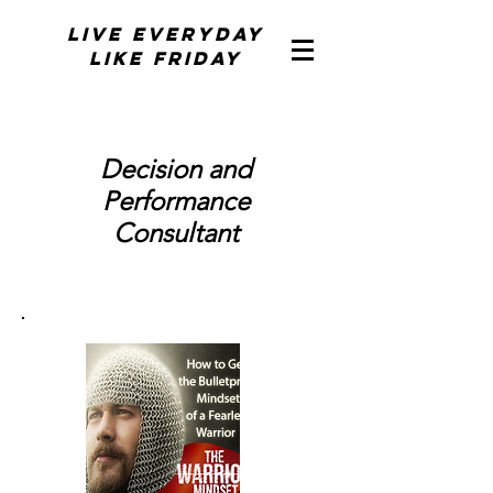
Live Everyday
Like Friday
Decision and
Performance
Consultant