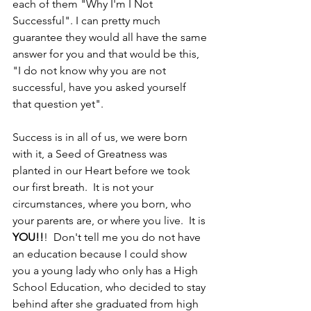
each of them "Why I'm I Not 
Successful". I can pretty much 
guarantee they would all have the same 
answer for you and that would be this, 
"I do not know why you are not 
successful, have you asked yourself 
that question yet".
Success is in all of us, we were born 
with it, a Seed of Greatness was 
planted in our Heart before we took 
our first breath.  It is not your 
circumstances, where you born, who 
your parents are, or where you live.  It is 
YOU!!
!  Don't tell me you do not have 
an education because I could show 
you a young lady who only has a High 
School Education, who decided to stay 
behind after she graduated from high 