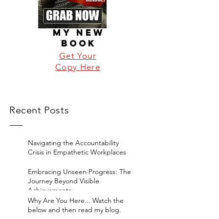
MY NEW
BOOK
Get Your
Copy Here
Recent Posts
Navigating the Accountability
Crisis in Empathetic Workplaces
Embracing Unseen Progress: The
Journey Beyond Visible
Achievements
Why Are You Here... Watch the
below and then read my blog.