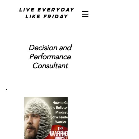
Live Everyday
Like Friday
Decision and
Performance
Consultant