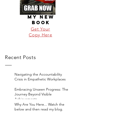
MY NEW
BOOK
Get Your
Copy Here
Recent Posts
Navigating the Accountability
Crisis in Empathetic Workplaces
Embracing Unseen Progress: The
Journey Beyond Visible
Achievements
Why Are You Here... Watch the
below and then read my blog.