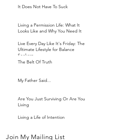
It Does Not Have To Suck
Living a Permission Life: What It
Looks Like and Why You Need It
Live Every Day Like It's Friday: The
Ultimate Lifestyle for Balance
Seekers
The Belt Of Truth
My Father Said...
Are You Just Surviving Or Are You
Living
Living a Life of Intention
Join My Mailing List