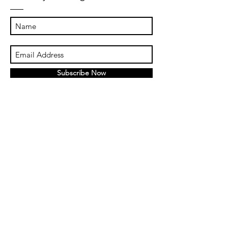
Subscribe Now