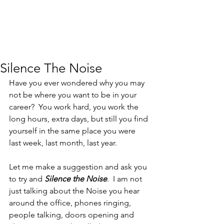
Silence The Noise
Have you ever wondered why you may 
not be where you want to be in your 
career?  You work hard, you work the 
long hours, extra days, but still you find 
yourself in the same place you were 
last week, last month, last year.
Let me make a suggestion and ask you 
to try and 
Silence the Noise
.  I am not 
just talking about the Noise you hear 
around the office, phones ringing, 
people talking, doors opening and 