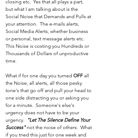
closing etc.  Yes that all plays a part, 
but what I am talking about is the 
Social Noise that Demands and Pulls at 
your attention.  The e-mails alerts, 
Social Media Alerts, whether business 
or personal, text message alerts etc.  
This Noise is costing you Hundreds or 
Thousands of Dollars of unproductive 
time.
What if for one day you turned 
OFF
 all 
the Noise, all alerts, all those pesky 
tone's that go off and pull your head to 
one side distracting you or asking you 
for a minute.  Someone's else's 
urgency does not have to be your 
urgency.  
"Let The Silence Define Your 
Success" 
not the noise of others.  What 
if you tried this just for one week and 