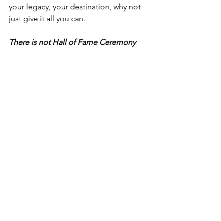
your legacy, your destination, why not 
just give it all you can.  
There is not Hall of Fame Ceremony 
for Average