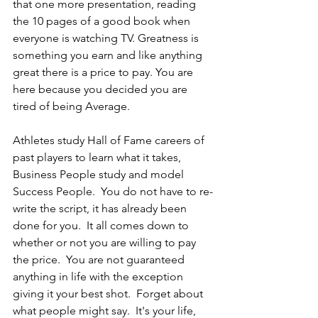
that one more presentation, reading 
the 10 pages of a good book when 
everyone is watching TV. Greatness is 
something you earn and like anything 
great there is a price to pay. You are 
here because you decided you are 
tired of being Average.
Athletes study Hall of Fame careers of 
past players to learn what it takes, 
Business People study and model 
Success People.  You do not have to re-
write the script, it has already been 
done for you.  It all comes down to 
whether or not you are willing to pay 
the price.  You are not guaranteed 
anything in life with the exception 
giving it your best shot.  Forget about 
what people might say.  It's your life, 