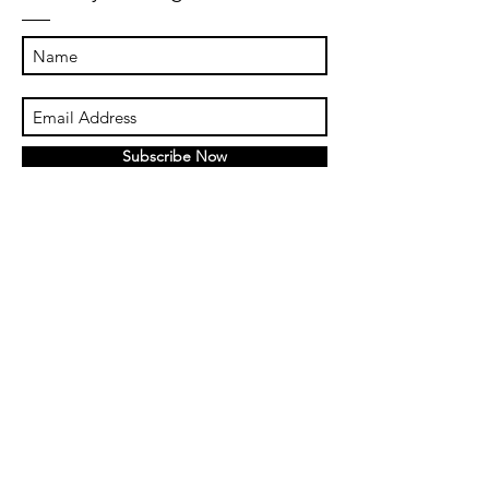
Subscribe Now