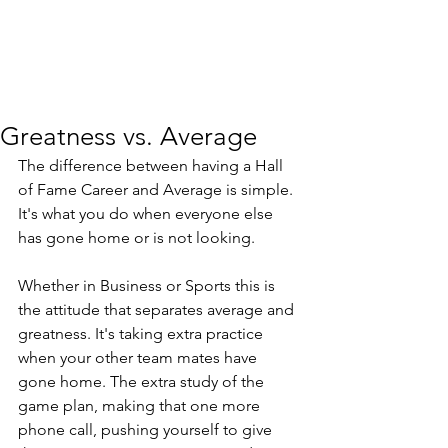
Greatness vs. Average
The difference between having a Hall 
of Fame Career and Average is simple.  
It's what you do when everyone else 
has gone home or is not looking.
Whether in Business or Sports this is 
the attitude that separates average and 
greatness. It's taking extra practice 
when your other team mates have 
gone home. The extra study of the 
game plan, making that one more 
phone call, pushing yourself to give 