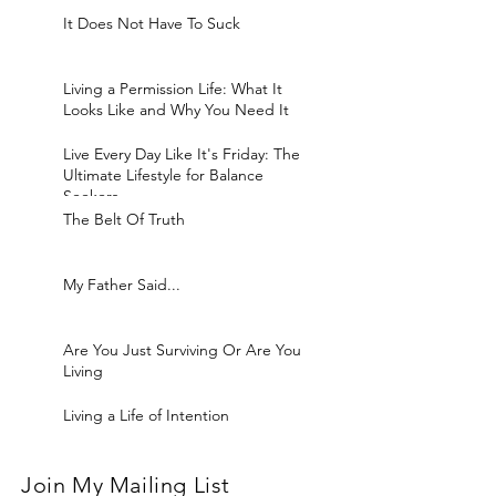
It Does Not Have To Suck
Living a Permission Life: What It
Looks Like and Why You Need It
Live Every Day Like It's Friday: The
Ultimate Lifestyle for Balance
Seekers
The Belt Of Truth
My Father Said...
Are You Just Surviving Or Are You
Living
Living a Life of Intention
Join My Mailing List