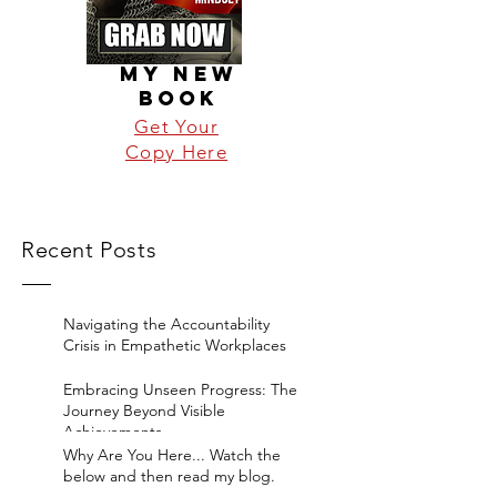
MY NEW
BOOK
Get Your
Copy Here
Recent Posts
Navigating the Accountability
Crisis in Empathetic Workplaces
Embracing Unseen Progress: The
Journey Beyond Visible
Achievements
Why Are You Here... Watch the
below and then read my blog.