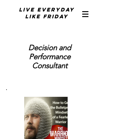
Live Everyday
Like Friday
Decision and
Performance
Consultant