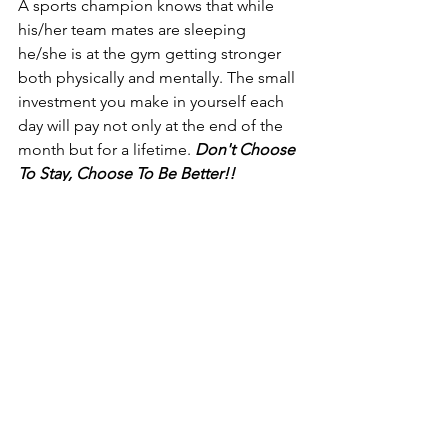
A sports champion knows that while 
his/her team mates are sleeping 
he/she is at the gym getting stronger 
both physically and mentally. The small 
investment you make in yourself each 
day will pay not only at the end of the 
month but for a lifetime. 
Don't Choose 
To Stay, Choose To Be Better!! 
#BeTheException
https://www.youtube.com/watch?
v=k7eGSRJPuwc