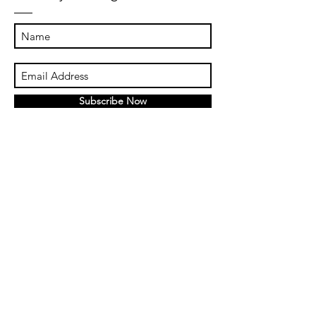
Subscribe Now