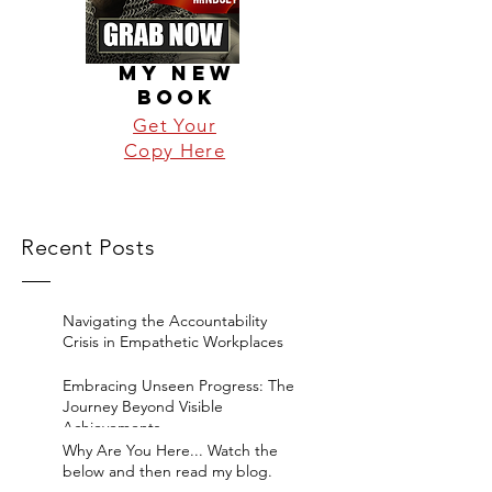
MY NEW
BOOK
Get Your
Copy Here
Recent Posts
Navigating the Accountability
Crisis in Empathetic Workplaces
Embracing Unseen Progress: The
Journey Beyond Visible
Achievements
Why Are You Here... Watch the
below and then read my blog.