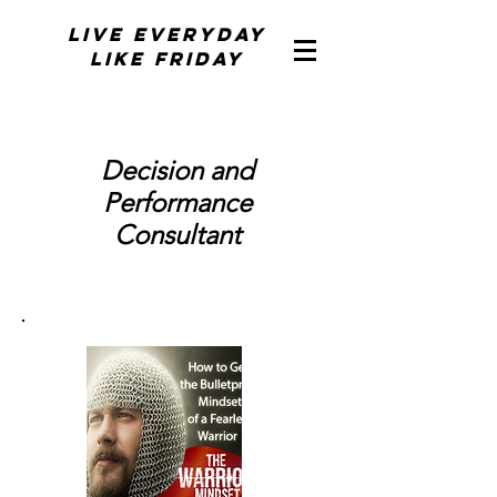
Live Everyday
Like Friday
Decision and
Performance
Consultant