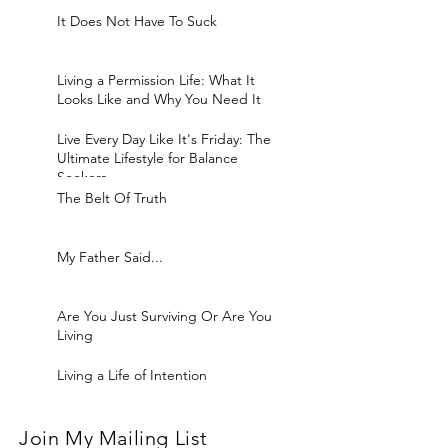
It Does Not Have To Suck
Living a Permission Life: What It
Looks Like and Why You Need It
Live Every Day Like It's Friday: The
Ultimate Lifestyle for Balance
Seekers
The Belt Of Truth
My Father Said...
Are You Just Surviving Or Are You
Living
Living a Life of Intention
Join My Mailing List