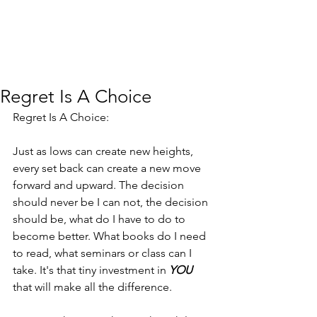
Regret Is A Choice
Regret Is A Choice:
Just as lows can create new heights, 
every set back can create a new move 
forward and upward. The decision 
should never be I can not, the decision 
should be, what do I have to do to 
become better. What books do I need 
to read, what seminars or class can I 
take. It's that tiny investment in 
YOU
that will make all the difference.