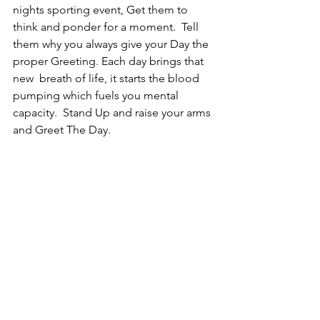
nights sporting event, Get them to 
think and ponder for a moment.  Tell 
them why you always give your Day the 
proper Greeting. Each day brings that 
new  breath of life, it starts the blood 
pumping which fuels you mental 
capacity.  Stand Up and raise your arms 
and Greet The Day.   
We all have the gift to Inspire, 
Encourage and Motivate and it all starts 
with YOU and How You Greet Your Day. 