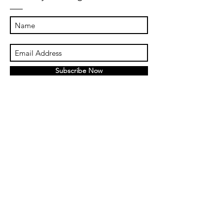
Subscribe Now