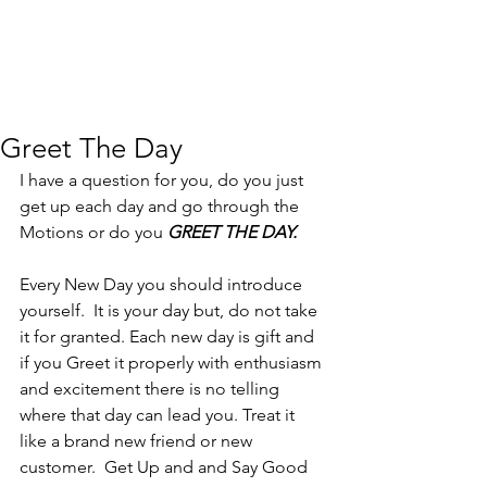
Greet The Day
I have a question for you, do you just 
get up each day and go through the 
Motions or do you 
GREET THE DAY.
Every New Day you should introduce 
yourself.  It is your day but, do not take 
it for granted. Each new day is gift and 
if you Greet it properly with enthusiasm 
and excitement there is no telling 
where that day can lead you. Treat it 
like a brand new friend or new 
customer.  Get Up and and Say Good 