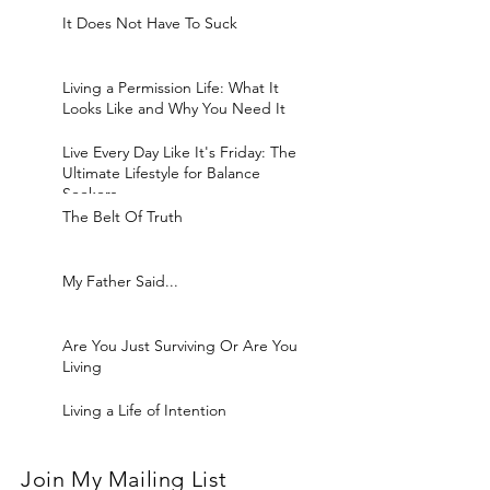
It Does Not Have To Suck
Living a Permission Life: What It
Looks Like and Why You Need It
Live Every Day Like It's Friday: The
Ultimate Lifestyle for Balance
Seekers
The Belt Of Truth
My Father Said...
Are You Just Surviving Or Are You
Living
Living a Life of Intention
Join My Mailing List