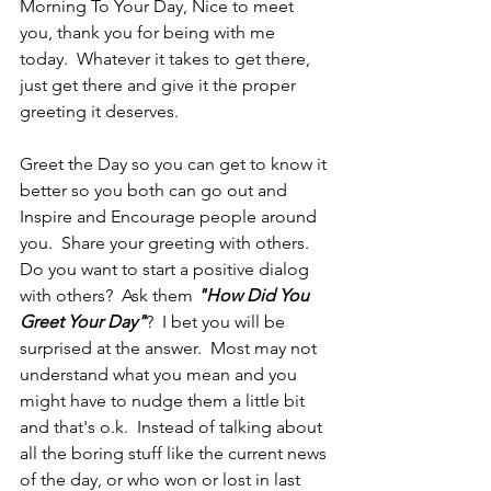
Morning To Your Day, Nice to meet 
you, thank you for being with me 
today.  Whatever it takes to get there, 
just get there and give it the proper 
greeting it deserves.
Greet the Day so you can get to know it 
better so you both can go out and 
Inspire and Encourage people around 
you.  Share your greeting with others.  
Do you want to start a positive dialog 
with others?  Ask them 
"How Did You 
Greet Your Day"
?  I bet you will be 
surprised at the answer.  Most may not 
understand what you mean and you 
might have to nudge them a little bit 
and that's o.k.  Instead of talking about 
all the boring stuff like the current news 
of the day, or who won or lost in last 