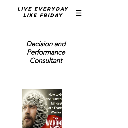
Live Everyday
Like Friday
Decision and
Performance
Consultant