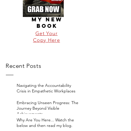
MY NEW
BOOK
Get Your
Copy Here
Recent Posts
Navigating the Accountability
Crisis in Empathetic Workplaces
Embracing Unseen Progress: The
Journey Beyond Visible
Achievements
Why Are You Here... Watch the
below and then read my blog.