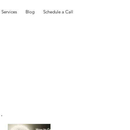
Services
Blog
Schedule a Call