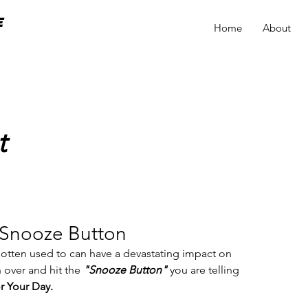
e
Home
About
t
 Snooze Button
 gotten used to can have a devastating impact on 
 over and hit the 
"Snooze Button" 
you are telling 
r Your Day.