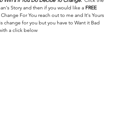
 Win's If You Do Decide To Change.
  Click the 
's Story and then if you would like a 
FREE
 Change For You reach out to me and It's Yours 
his change for you but you have to Want it Bad 
with a click below 