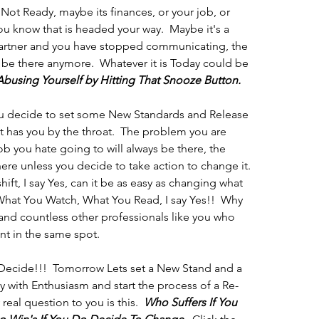
Not Ready, maybe its finances, or your job, or 
know that is headed your way.  Maybe it's a 
 partner and you have stopped communicating, the 
 be there anymore.  Whatever it is Today could be 
Abusing Yourself by Hitting That Snooze Button.  
u decide to set some New Standards and Release 
at has you by the throat.  The problem you are 
ob you hate going to will always be there, the 
there unless you decide to take action to change it.  
hift, I say Yes, can it be as easy as changing what 
What You Watch, What You Read, I say Yes!!  Why 
and countless other professionals like you who 
t in the same spot. 
 Decide!!!  Tomorrow Lets set a New Stand and a 
 with Enthusiasm and start the process of a Re-
real question to you is this.  
Who Suffers If You 