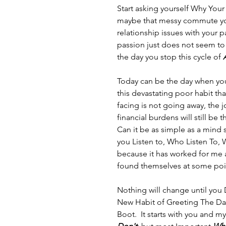
Start asking yourself Why Your 
maybe that messy commute you 
relationship issues with your
passion just does not seem to
the day you stop this cycle of 
Today can be the day when yo
this devastating poor habit th
facing is not going away, the j
financial burdens will still be 
Can it be as simple as a mind s
you Listen to, Who Listen To, 
because it has worked for me 
found themselves at some poin
Nothing will change until you
New Habit of Greeting The Day
Boot.  It starts with you and my 