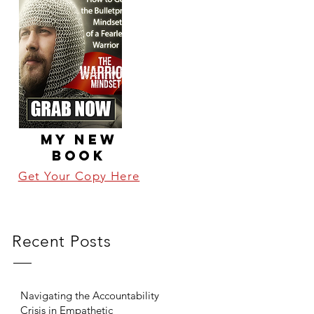
MY NEW
BOOK
Get Your Copy Here
Recent Posts
Navigating the Accountability
Crisis in Empathetic