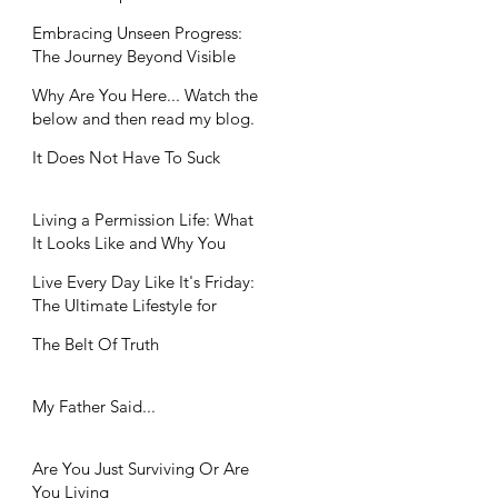
Workplaces
Embracing Unseen Progress:
The Journey Beyond Visible
Achievements
Why Are You Here... Watch the
below and then read my blog.
It Does Not Have To Suck
Living a Permission Life: What
It Looks Like and Why You
Need It
Live Every Day Like It's Friday:
The Ultimate Lifestyle for
Balance Seekers
The Belt Of Truth
My Father Said...
Are You Just Surviving Or Are
You Living