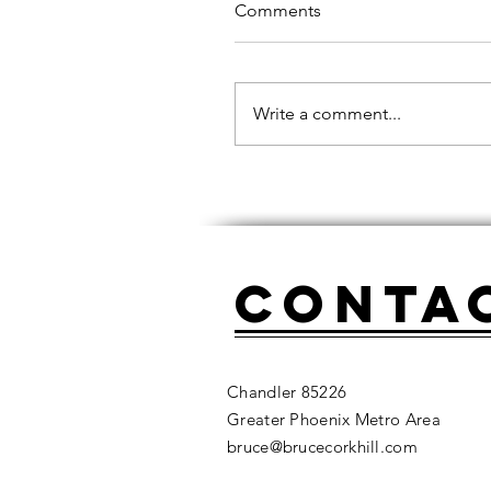
Comments
Write a comment...
Conta
Chandler 85226
Greater Phoenix Metro Area
bruce@brucecorkhill.com