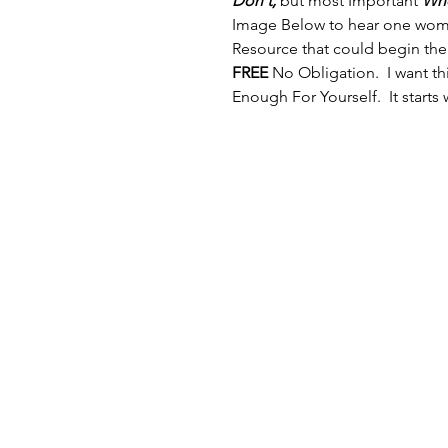
Don't,
 but most Important 
Who
Image Below to hear one woman
Resource that could begin the
FREE
 No Obligation.  I want t
Enough For Yourself.  It starts 