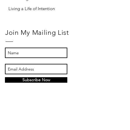
Living a Life of Intention
Join My Mailing List
Subscribe Now