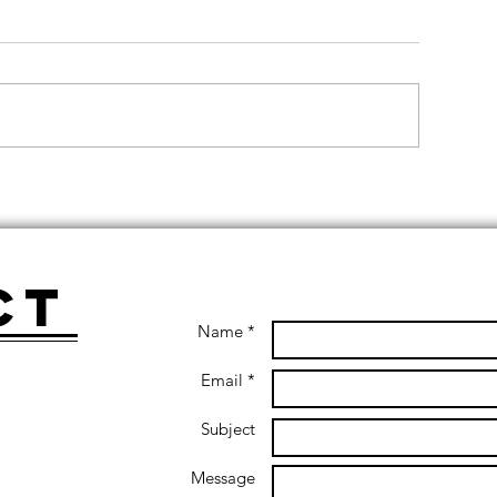
ct
Name *
Email *
Subject
Message