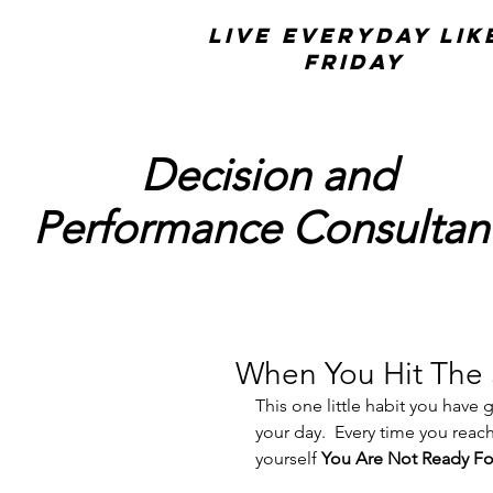
Live Everyday Lik
Friday
Decision and
Performance Consultan
When You Hit The
This one little habit you have
your day.  Every time you reach
yourself 
You Are Not Ready Fo