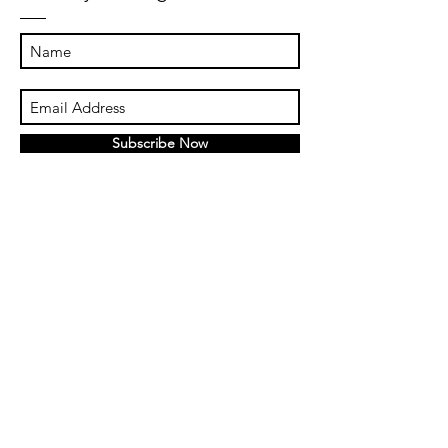
Subscribe Now