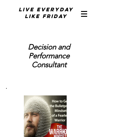
Live Everyday
Like Friday
Decision and
Performance
Consultant