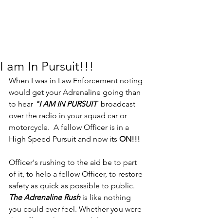
I am In Pursuit!!!
When I was in Law Enforcement noting 
would get your Adrenaline going than 
to hear 
"I AM IN PURSUIT  
broadcast 
over the radio in your squad car or 
motorcycle.  A fellow Officer is in a 
High Speed Pursuit and now its 
ON!!!
Officer's rushing to the aid be to part 
of it, to help a fellow Officer, to restore 
safety as quick as possible to public.  
The Adrenaline Rush 
is like nothing 
you could ever feel. Whether you were 