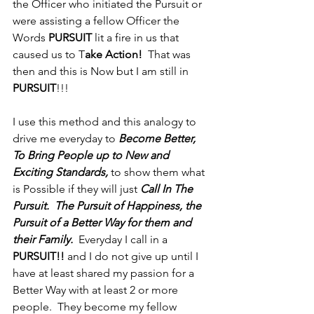
the Officer who initiated the Pursuit or 
were assisting a fellow Officer the 
Words 
PURSUIT
 lit a fire in us that 
caused us to T
ake Action! 
 That was 
then and this is Now but I am still in 
PURSUIT
!!!  
I use this method and this analogy to 
drive me everyday to 
Become Better, 
To Bring People up to New and 
Exciting Standards,
 to show them what 
is Possible if they will just 
Call In The 
Pursuit.  The Pursuit of Happiness, the 
Pursuit of a Better Way for them and 
their Family.
  Everyday I call in a 
PURSUIT!!
 and I do not give up until I 
have at least shared my passion for a 
Better Way with at least 2 or more 
people.  They become my fellow 