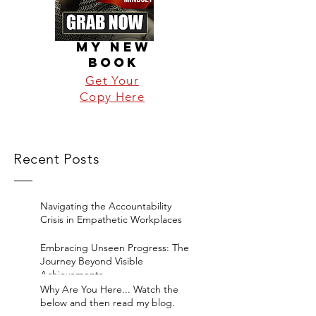
MY NEW
BOOK
Get Your
Copy Here
Recent Posts
Navigating the Accountability
Crisis in Empathetic Workplaces
Embracing Unseen Progress: The
Journey Beyond Visible
Achievements
Why Are You Here... Watch the
below and then read my blog.