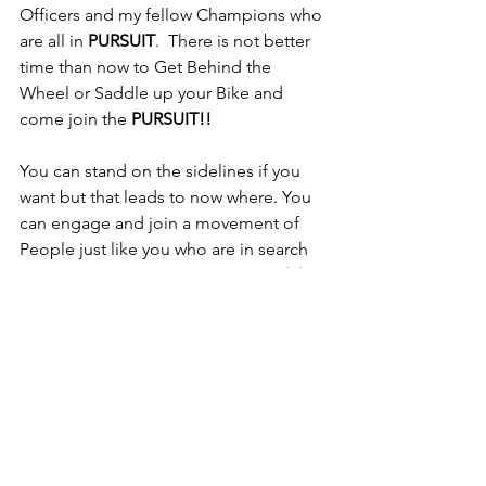
Officers and my fellow Champions who 
are all in 
PURSUIT
.  There is not better 
time than now to Get Behind the 
Wheel or Saddle up your Bike and 
come join the 
PURSUIT!! 
You can stand on the sidelines if you 
want but that leads to now where. You 
can engage and join a movement of 
People just like you who are in search 
of a Better Way and are willing to 
GO 
INTO PURSUIT
 to achieve it.  
Spectators Wish They Had, Players are 
Glad They Did.  It is time break out of 
what has you Stuck and Beat Down and 
Call In Your Own PURSUIT because 
when we hear the call go out Fellow 
Champions like me are coming to 
assist.  Enjoy this short video and let's 