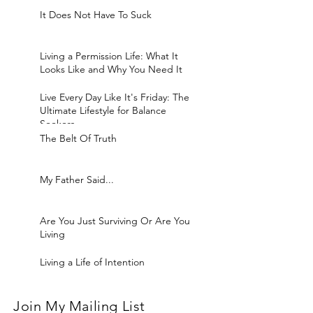
It Does Not Have To Suck
Living a Permission Life: What It
Looks Like and Why You Need It
Live Every Day Like It's Friday: The
Ultimate Lifestyle for Balance
Seekers
The Belt Of Truth
My Father Said...
Are You Just Surviving Or Are You
Living
Living a Life of Intention
Join My Mailing List