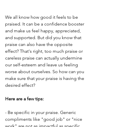
We all know how good it feels to be 
praised. It can be a confidence booster 
and make us feel happy, appreciated, 
and supported. But did you know that 
praise can also have the opposite 
effect? That's right, too much praise or 
careless praise can actually undermine 
our self-esteem and leave us feeling 
worse about ourselves. So how can you 
make sure that your praise is having the 
desired effect?
Here are a few tips:
- Be specific in your praise. Generic 
compliments like "good job" or "nice 
work" are not as impactful as specific 