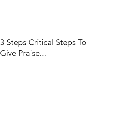
3 Steps Critical Steps To
Give Praise...