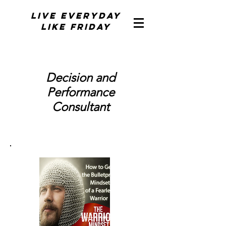
Live Everyday
Like Friday
Decision and
Performance
Consultant