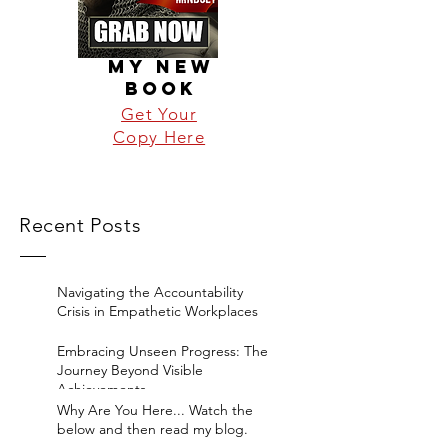
MY NEW
BOOK
Get Your
Copy Here
Recent Posts
Navigating the Accountability
Crisis in Empathetic Workplaces
Embracing Unseen Progress: The
Journey Beyond Visible
Achievements
Why Are You Here... Watch the
below and then read my blog.