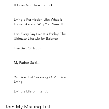
It Does Not Have To Suck
Living a Permission Life: What It
Looks Like and Why You Need It
Live Every Day Like It's Friday: The
Ultimate Lifestyle for Balance
Seekers
The Belt Of Truth
My Father Said...
Are You Just Surviving Or Are You
Living
Living a Life of Intention
Join My Mailing List