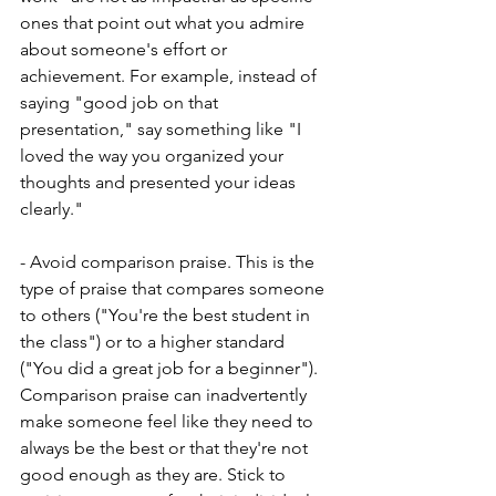
ones that point out what you admire 
about someone's effort or 
achievement. For example, instead of 
saying "good job on that 
presentation," say something like "I 
loved the way you organized your 
thoughts and presented your ideas 
clearly."
- Avoid comparison praise. This is the 
type of praise that compares someone 
to others ("You're the best student in 
the class") or to a higher standard 
("You did a great job for a beginner"). 
Comparison praise can inadvertently 
make someone feel like they need to 
always be the best or that they're not 
good enough as they are. Stick to 