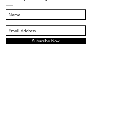
Subscribe Now