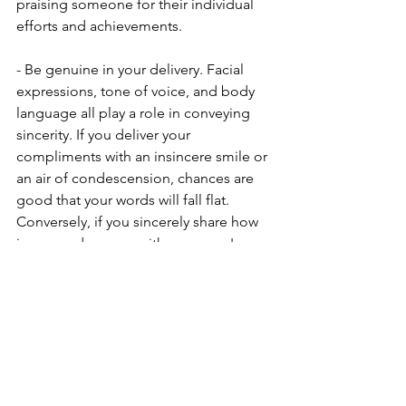
praising someone for their individual 
efforts and achievements.
- Be genuine in your delivery. Facial 
expressions, tone of voice, and body 
language all play a role in conveying 
sincerity. If you deliver your 
compliments with an insincere smile or 
an air of condescension, chances are 
good that your words will fall flat. 
Conversely, if you sincerely share how 
impressed you are with someone's 
accomplishments, your enthusiasm will 
be contagious and your praise will be 
more effective.
Praise is a powerful tool that can help 
build self-esteem or undermine it. The 
key is to deliver it in a way that is 