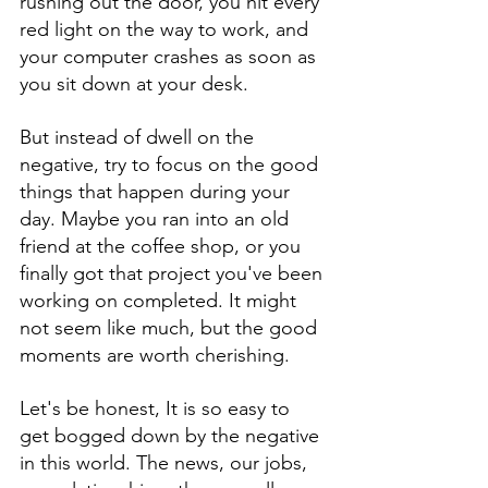
rushing out the door, you hit every 
red light on the way to work, and 
your computer crashes as soon as 
you sit down at your desk. 
But instead of dwell on the 
negative, try to focus on the good 
things that happen during your 
day. Maybe you ran into an old 
friend at the coffee shop, or you 
finally got that project you've been 
working on completed. It might 
not seem like much, but the good 
moments are worth cherishing.
Let's be honest, It is so easy to 
get bogged down by the negative 
in this world. The news, our jobs, 