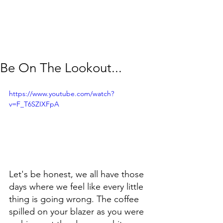
Be On The Lookout...
https://www.youtube.com/watch?
v=F_T6SZIXFpA
Let's be honest, we all have those 
days where we feel like every little 
thing is going wrong. The coffee 
spilled on your blazer as you were 