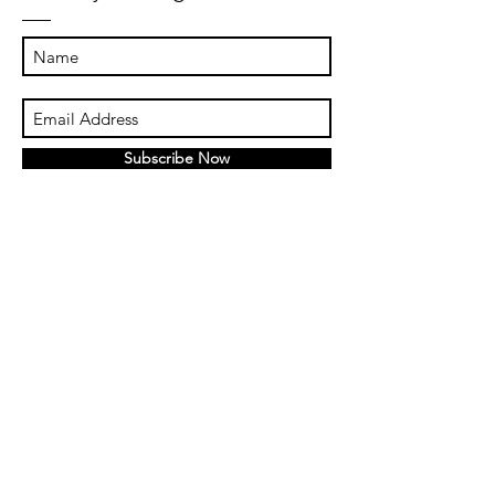
Subscribe Now