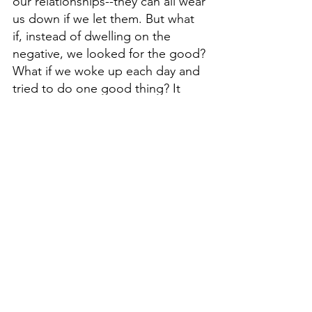
our relationships--they can all wear 
us down if we let them. But what 
if, instead of dwelling on the 
negative, we looked for the good? 
What if we woke up each day and 
tried to do one good thing? It 
doesn't have to be anything big or 
grandiose. Just a simple act of 
kindness or a moment of 
generosity. If we all did this, just 
think of how much positivity would 
spread throughout the world! So 
go out there and look for the 
good. 
Live Each Day Like It's 
Friday,
 because eventually, it will 
be. And when it is, you'll be glad 
you started looking for the good 
sooner rather than later. Thanks for 