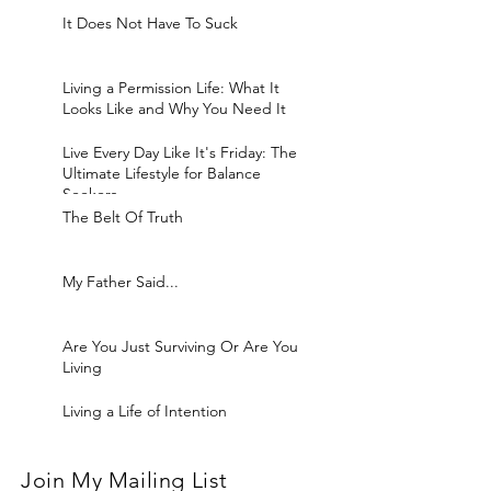
It Does Not Have To Suck
Living a Permission Life: What It
Looks Like and Why You Need It
Live Every Day Like It's Friday: The
Ultimate Lifestyle for Balance
Seekers
The Belt Of Truth
My Father Said...
Are You Just Surviving Or Are You
Living
Living a Life of Intention
Join My Mailing List