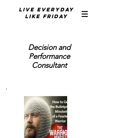
Live Everyday
Like Friday
Decision and
Performance
Consultant