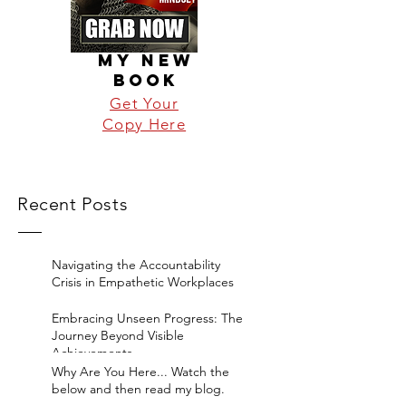
MY NEW
BOOK
Get Your
Copy Here
Recent Posts
Navigating the Accountability
Crisis in Empathetic Workplaces
Embracing Unseen Progress: The
Journey Beyond Visible
Achievements
Why Are You Here... Watch the
below and then read my blog.