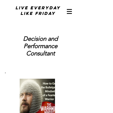
Live Everyday
Like Friday
Decision and
Performance
Consultant