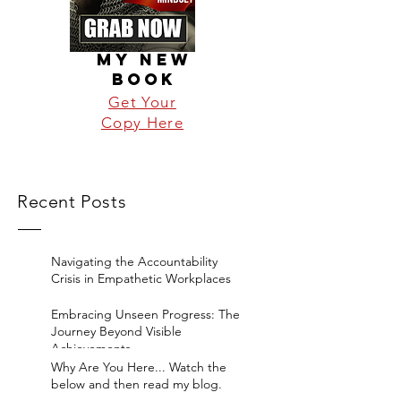
MY NEW
BOOK
Get Your
Copy Here
Recent Posts
Navigating the Accountability
Crisis in Empathetic Workplaces
Embracing Unseen Progress: The
Journey Beyond Visible
Achievements
Why Are You Here... Watch the
below and then read my blog.