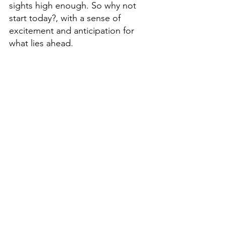
sights high enough. So why not 
start today?, with a sense of 
excitement and anticipation for 
what lies ahead. 
Don't be afraid to step out of your 
comfort zone; it's only by taking 
risks that we can truly experience 
all that life has to offer. The cost of 
being comfortable is far too high. 
It's time to start living like there's 
no tomorrow.  So make today 
count. 
Remember this final thought, 
"The 
Pain Of Regret Is A High Price To 
Price..."