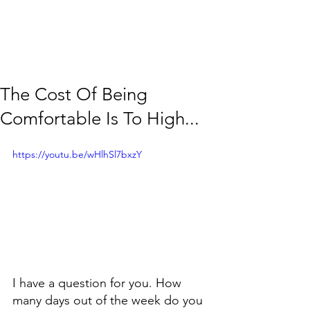
The Cost Of Being
Comfortable Is To High...
https://youtu.be/wHlhSl7bxzY
I have a question for you. How 
many days out of the week do you 