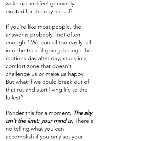
wake up and feel genuinely 
excited for the day ahead? 
If you're like most people, the 
answer is probably "not often 
enough." We can all too easily fall 
into the trap of going through the 
motions day after day, stuck in a 
comfort zone that doesn't 
challenge us or make us happy. 
But what if we could break out of 
that rut and start living life to the 
fullest?
Ponder this for a moment, 
The sky 
isn't the limit; your mind is.
 There's 
no telling what you can 
accomplish if you only set your 