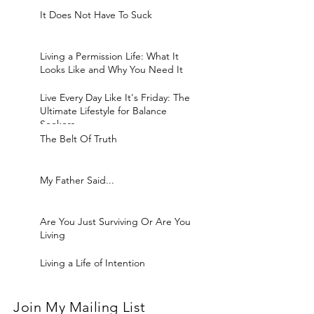
It Does Not Have To Suck
Living a Permission Life: What It
Looks Like and Why You Need It
Live Every Day Like It's Friday: The
Ultimate Lifestyle for Balance
Seekers
The Belt Of Truth
My Father Said...
Are You Just Surviving Or Are You
Living
Living a Life of Intention
Join My Mailing List