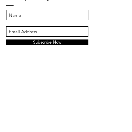
Subscribe Now